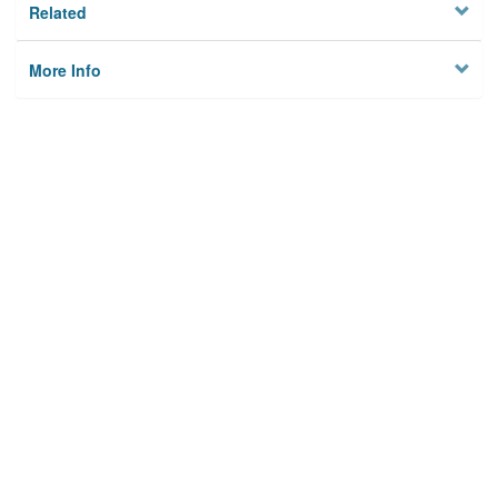
Related
More Info