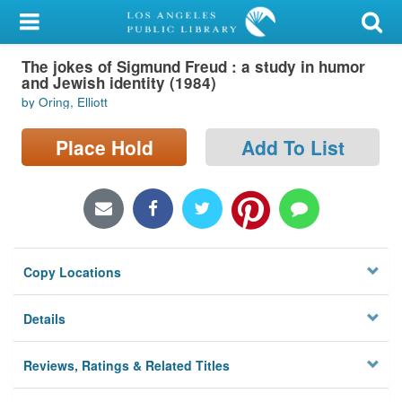
My Account
The jokes of Sigmund Freud : a study in humor
Library Card
and Jewish identity (1984)
by Oring, Elliott
Sign In
Place Hold
Add To List
Search
Locations/Hours (external
page)
Privacy
Copy Locations
Details
Reviews, Ratings & Related Titles