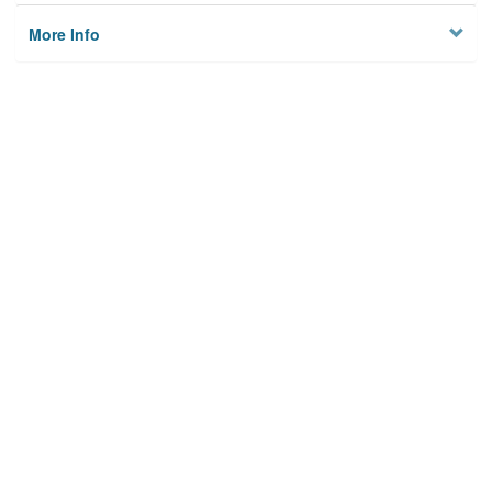
More Info