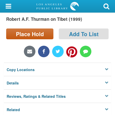
My Account
Robert A.F. Thurman on Tibet (1999)
Library Card
Sign In
Place Hold
Add To List
Search
Locations/Hours (external
page)
Copy Locations
Privacy
Details
Reviews, Ratings & Related Titles
Related