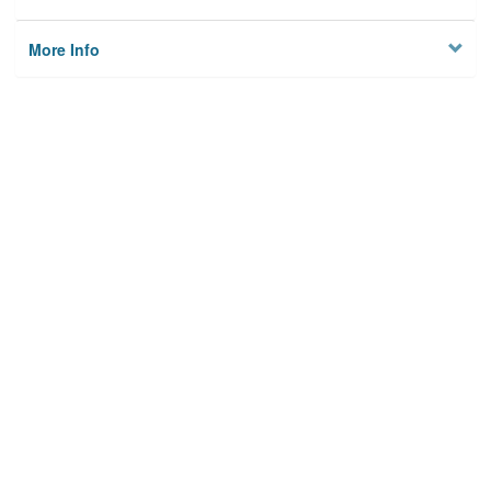
More Info