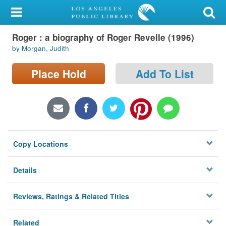
My Account
Roger : a biography of Roger Revelle (1996)
Library Card
by Morgan, Judith
Sign In
Place Hold
Add To List
Search
Locations/Hours (external
page)
Copy Locations
Privacy
Details
Reviews, Ratings & Related Titles
Related