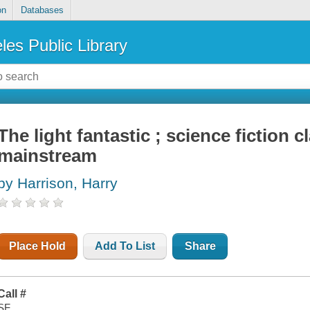
on
Databases
les Public Library
The light fantastic ; science fiction 
mainstream
by Harrison, Harry
Place Hold
Add To List
Share
Call #
SF