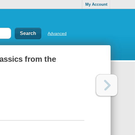
My Account
Advanced
classics from the