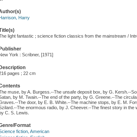
Author(s)
Harrison, Harry
Title(s)
The light fantastic ; science fiction classics from the mainstream / In
Publisher
New York : Scribner, [1971]
Description
216 pages ; 22 cm
Contents
The muse, by A. Burgess.--The unsafe deposit box, by G. Kersh.--Som
Satan, by M. Twain.--The end of the party, by G. Greene.--The circular
Graves.--The door, by E. B. White.--The machine stops, by E. M. For
Szilard.--The enormous radio, by J. Cheever.--The finest story in the
by C. S. Lewis.
Genre/Format
Science fiction, American