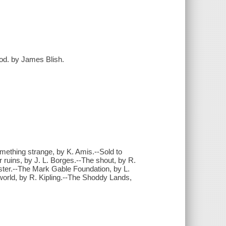
trod. by James Blish.
ething strange, by K. Amis.--Sold to
 ruins, by J. L. Borges.--The shout, by R.
ster.--The Mark Gable Foundation, by L.
 world, by R. Kipling.--The Shoddy Lands,