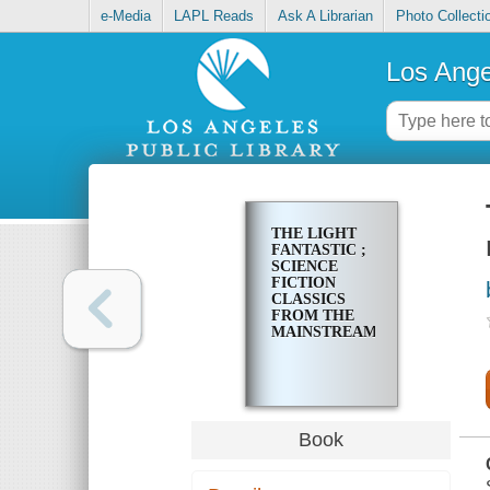
e-Media
LAPL Reads
Ask A Librarian
Photo Collecti
Los Ange
THE LIGHT
FANTASTIC ;
SCIENCE
FICTION
CLASSICS
FROM THE
MAINSTREAM
Book