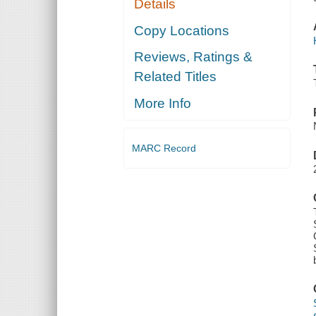
Details
Copy Locations
Reviews, Ratings &
Related Titles
More Info
MARC Record