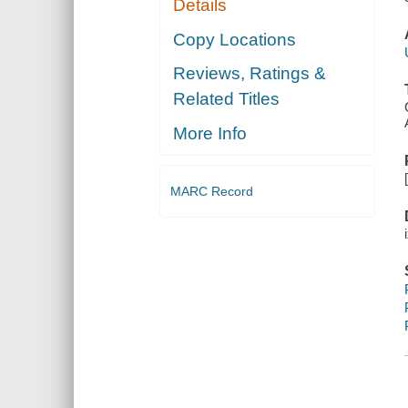
Details
Copy Locations
Reviews, Ratings &
Related Titles
More Info
MARC Record