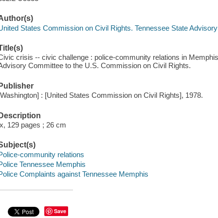
Author(s)
United States Commission on Civil Rights. Tennessee State Advisor
Title(s)
Civic crisis -- civic challenge : police-community relations in Memphi
Advisory Committee to the U.S. Commission on Civil Rights.
Publisher
[Washington] : [United States Commission on Civil Rights], 1978.
Description
ix, 129 pages ; 26 cm
Subject(s)
Police-community relations
Police Tennessee Memphis
Police Complaints against Tennessee Memphis
Save