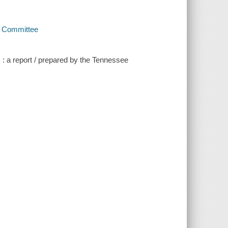
y Committee
s : a report / prepared by the Tennessee