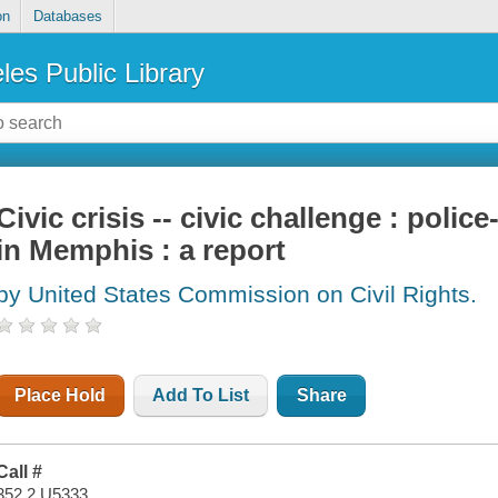
on
Databases
les Public Library
Civic crisis -- civic challenge : poli
in Memphis : a report
by United States Commission on Civil Rights.
Place Hold
Add To List
Share
Call #
352.2 U5333