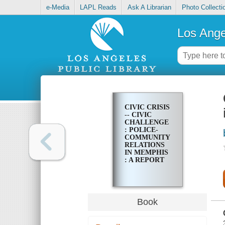
e-Media
LAPL Reads
Ask A Librarian
Photo Collecti
Los Ange
CIVIC CRISIS
-- CIVIC
CHALLENGE
: POLICE-
COMMUNITY
RELATIONS
IN MEMPHIS
: A REPORT
Book