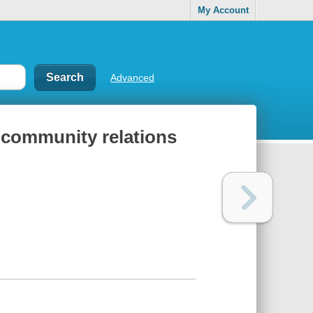
My Account
Advanced
ce-community relations