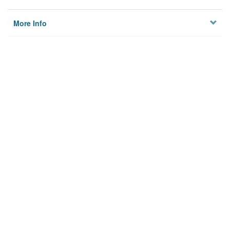
More Info