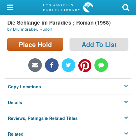
My Account
Die Schlange im Paradies ; Roman (1958)
Library Card
by Brunngraber, Rudolf
Sign In
Place Hold
Add To List
Search
Locations/Hours (external
page)
Copy Locations
Privacy
Details
Reviews, Ratings & Related Titles
Related