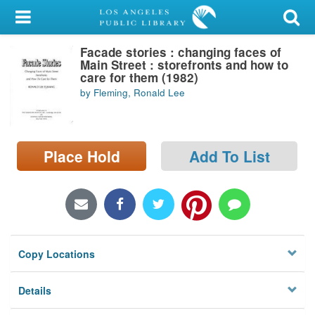
My Account
Facade stories : changing faces of
Library Card
Main Street : storefronts and how to
care for them (1982)
Sign In
by Fleming, Ronald Lee
Search
Place Hold
Add To List
Locations/Hours (external
page)
Privacy
Copy Locations
Details