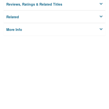
Reviews, Ratings & Related Titles
Related
More Info