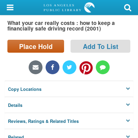
My Account
What your car really costs : how to keep a
Library Card
financially safe driving record (2001)
Sign In
Place Hold
Add To List
Search
Locations/Hours (external
page)
Copy Locations
Privacy
Details
Reviews, Ratings & Related Titles
Related