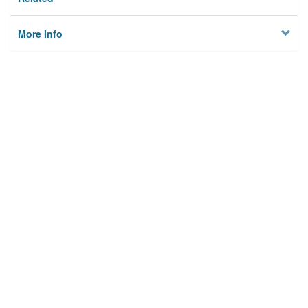
More Info