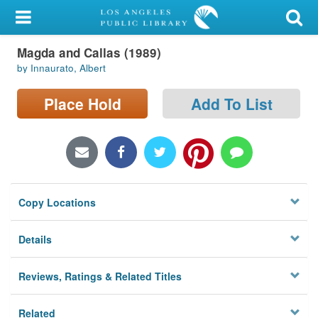
My Account
Magda and Callas (1989)
Library Card
by Innaurato, Albert
Sign In
Place Hold
Add To List
Search
Locations/Hours (external
page)
Copy Locations
Privacy
Details
Reviews, Ratings & Related Titles
Related