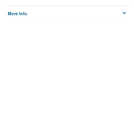
More Info