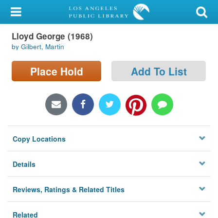
My Account
Lloyd George (1968)
Library Card
by Gilbert, Martin
Sign In
Place Hold
Add To List
Search
Locations/Hours (external
page)
Copy Locations
Privacy
Details
Reviews, Ratings & Related Titles
Related