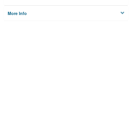
More Info