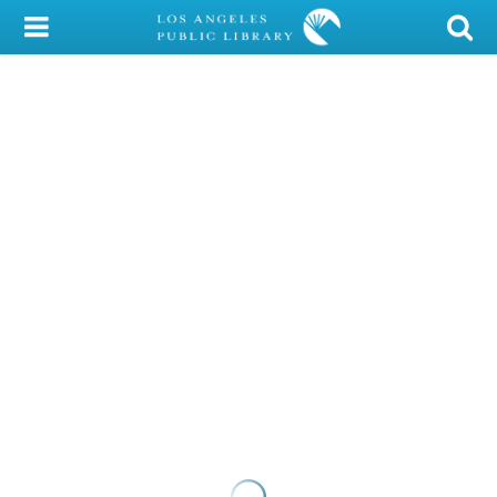
My Account
Library Card
Sign In
Search
Locations/Hours (external
page)
Privacy