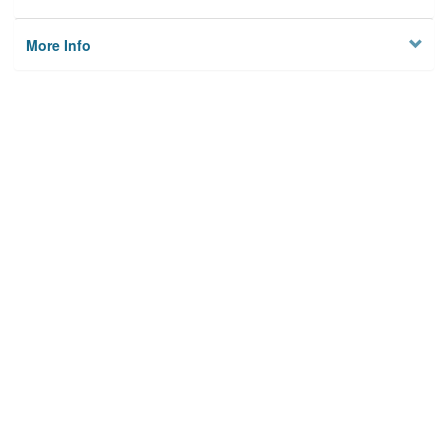
More Info