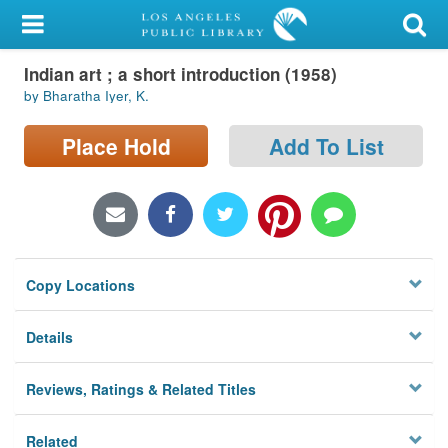
My Account
Indian art ; a short introduction (1958)
Library Card
by Bharatha Iyer, K.
Sign In
Place Hold
Add To List
Search
Locations/Hours (external
page)
Copy Locations
Privacy
Details
Reviews, Ratings & Related Titles
Related