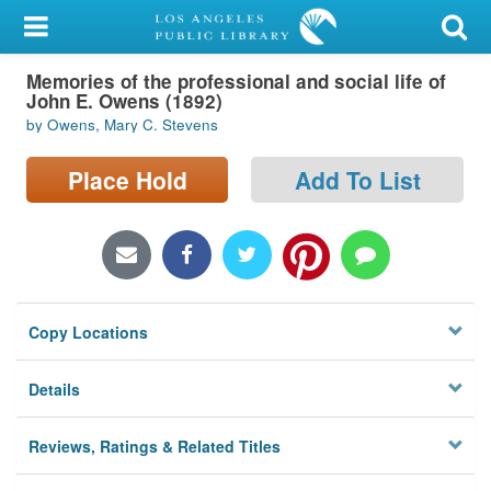
My Account
Memories of the professional and social life of
Library Card
John E. Owens (1892)
by Owens, Mary C. Stevens
Sign In
Place Hold
Add To List
Search
Locations/Hours (external
page)
Privacy
Copy Locations
Details
Reviews, Ratings & Related Titles