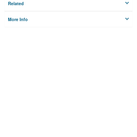
Related
More Info