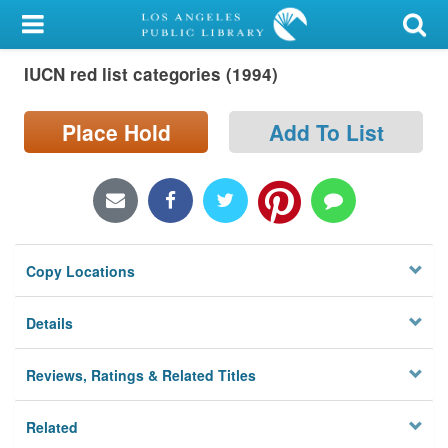
My Account
IUCN red list categories (1994)
Library Card
Sign In
Place Hold
Add To List
Search
Locations/Hours (external
page)
Copy Locations
Privacy
Details
Reviews, Ratings & Related Titles
Related