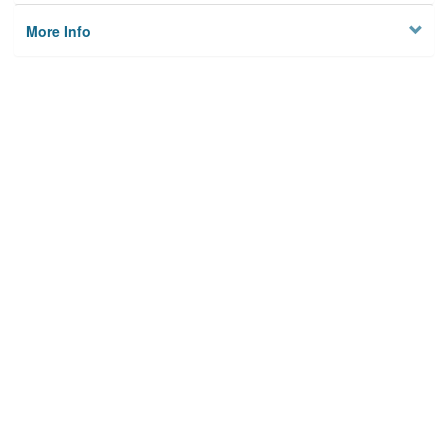
More Info