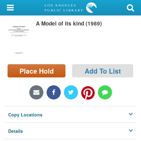
My Account
A Model of its kind (1989)
Library Card
Sign In
Search
Place Hold
Add To List
Locations/Hours (external
page)
Privacy
Copy Locations
Details