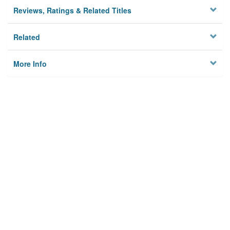
Reviews, Ratings & Related Titles
Related
More Info