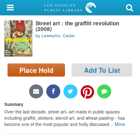
My Account
Street art : the graffiti revolution
Library Card
(2008)
by Lewisohn, Cedar
Sign In
Search
Place Hold
Add To List
Locations/Hours (external
page)
Privacy
Summary
Over the last decade, street art--art made in public spaces
including graffiti, stickers, stencil art, and wheat-pasting-- has
become one of the most popular and hotly discussed
…
More