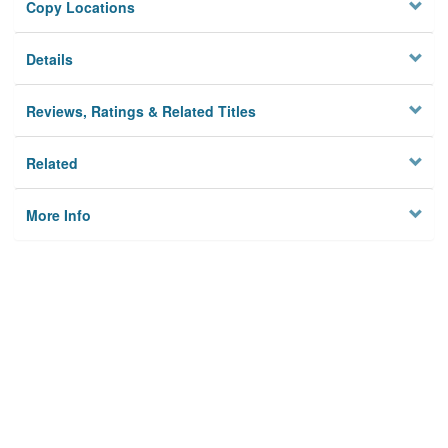
Copy Locations
Details
Reviews, Ratings & Related Titles
Related
More Info