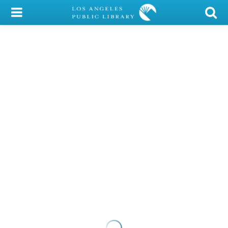
My Account
Library Card
Sign In
Search
Locations/Hours (external
page)
Privacy