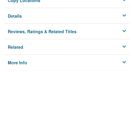
Copy Locations
Details
Reviews, Ratings & Related Titles
Related
More Info