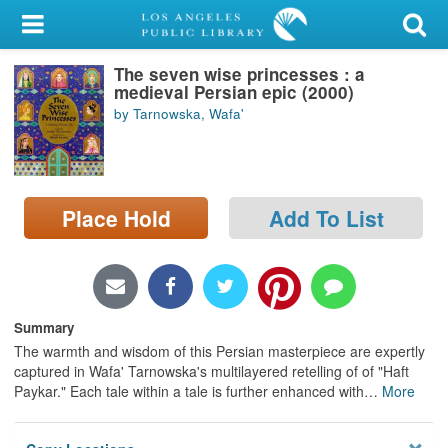
My Account
The seven wise princesses : a
Library Card
medieval Persian epic (2000)
by Tarnowska, Wafa'
Sign In
Search
Place Hold
Add To List
Locations/Hours (external
page)
Privacy
Summary
The warmth and wisdom of this Persian masterpiece are expertly
captured in Wafa' Tarnowska's multilayered retelling of of "Haft
Paykar." Each tale within a tale is further enhanced with
…
More