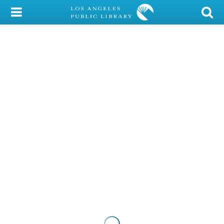
My Account
Library Card
Sign In
Search
Locations/Hours (external
page)
Privacy