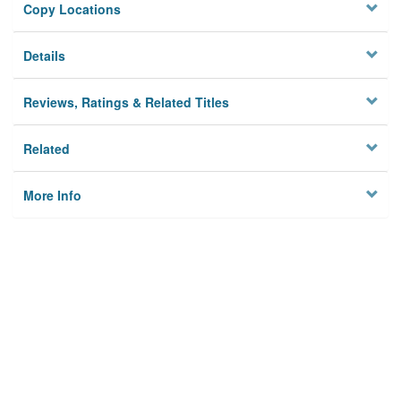
Copy Locations
Details
Reviews, Ratings & Related Titles
Related
More Info