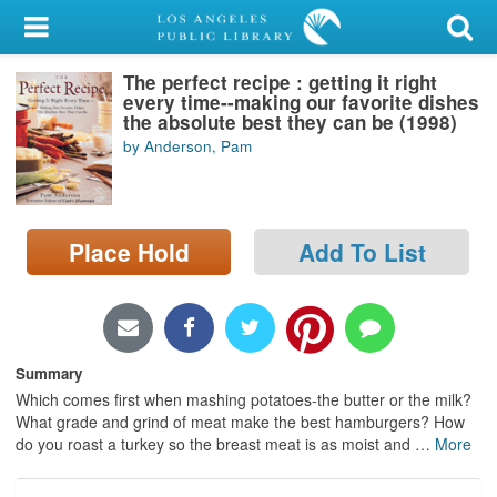
My Account
The perfect recipe : getting it right
Library Card
every time--making our favorite dishes
the absolute best they can be (1998)
Sign In
by Anderson, Pam
Search
Place Hold
Add To List
Locations/Hours (external
page)
Privacy
Summary
Which comes first when mashing potatoes-the butter or the milk?
What grade and grind of meat make the best hamburgers? How
do you roast a turkey so the breast meat is as moist and
…
More