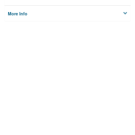
More Info