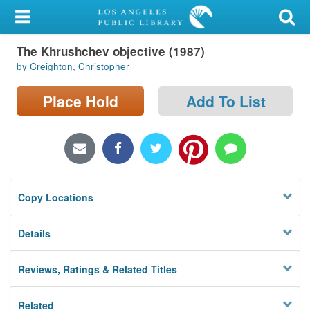
My Account
The Khrushchev objective (1987)
Library Card
by Creighton, Christopher
Sign In
Place Hold
Add To List
Search
Locations/Hours (external
page)
Copy Locations
Privacy
Details
Reviews, Ratings & Related Titles
Related