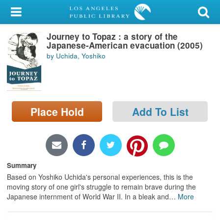
My Account
Journey to Topaz : a story of the
Library Card
Japanese-American evacuation (2005)
by Uchida, Yoshiko
Sign In
Search
Place Hold
Add To List
Locations/Hours (external
page)
Privacy
Summary
Based on Yoshiko Uchida's personal experiences, this is the
moving story of one girl's struggle to remain brave during the
Japanese internment of World War II. In a bleak and
…
More