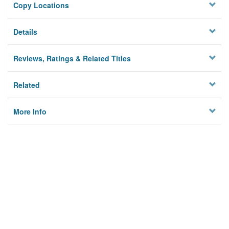
Copy Locations
Details
Reviews, Ratings & Related Titles
Related
More Info