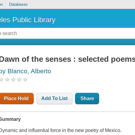
on
Databases
les Public Library
Dawn of the senses : selected poems
by Blanco, Alberto
Place Hold
Add To List
Share
Summary
Dynamic and influential force in the new poetry of Mexico.