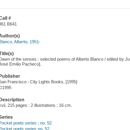
Call #
861 B641
Author(s)
Blanco, Alberto, 1951-
Title(s)
Dawn of the senses : selected poems of Alberto Blanco / edited by Juv
José Emilio Pacheco].
Publisher
San Francisco : City Lights Books, [1995]
©1995
Description
xvii, 215 pages : 2 illustrations ; 16 cm.
Series
Pocket poets series ; no. 52
Pocket poets series no. 52.