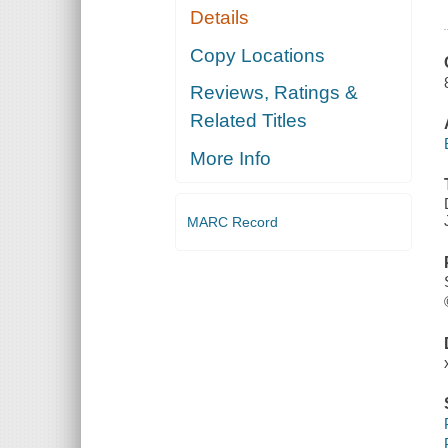
Details
Copy Locations
Reviews, Ratings &
Related Titles
More Info
MARC Record