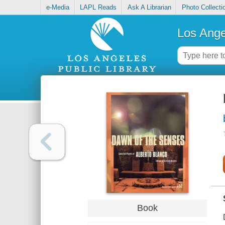
e-Media
LAPL Reads
Ask A Librarian
Photo Collecti
Los Ange
Book