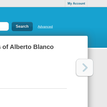
My Account
Advanced
 of Alberto Blanco