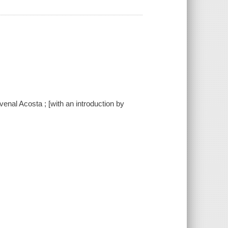
enal Acosta ; [with an introduction by