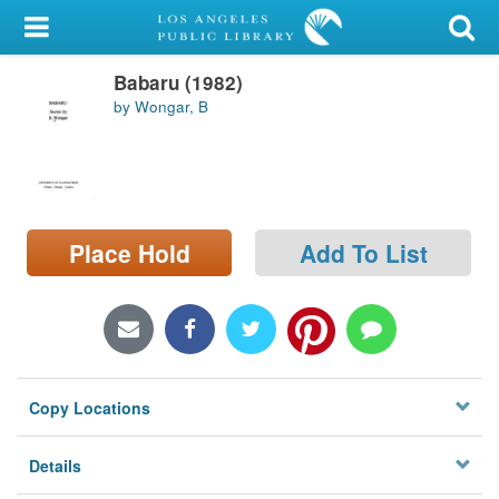
My Account
Babaru (1982)
Library Card
by Wongar, B
Sign In
Search
Place Hold
Add To List
Locations/Hours (external
page)
Privacy
Copy Locations
Details