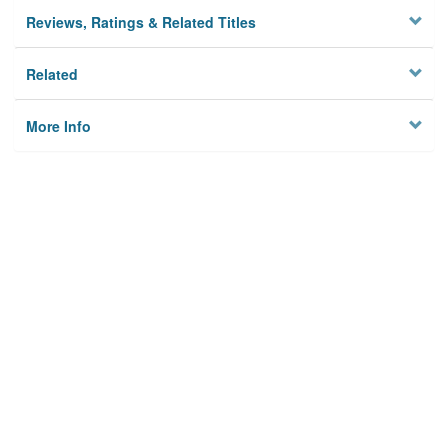
Reviews, Ratings & Related Titles
Related
More Info