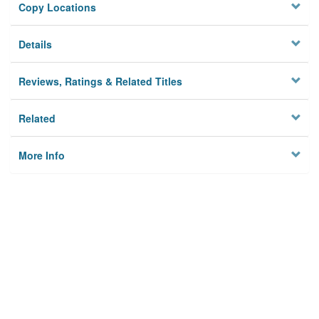
Copy Locations
Details
Reviews, Ratings & Related Titles
Related
More Info