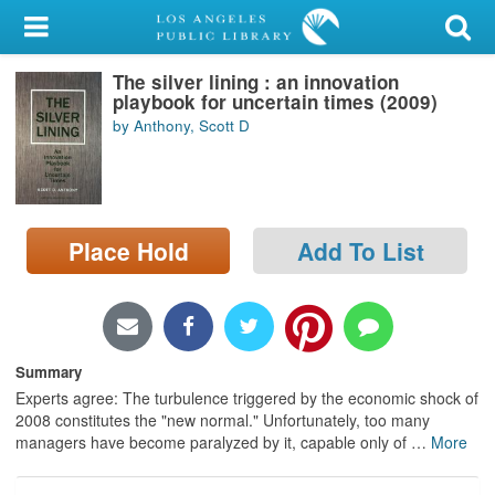
My Account
The silver lining : an innovation
Library Card
playbook for uncertain times (2009)
by Anthony, Scott D
Sign In
Search
Place Hold
Add To List
Locations/Hours (external
page)
Privacy
Summary
Experts agree: The turbulence triggered by the economic shock of
2008 constitutes the "new normal." Unfortunately, too many
managers have become paralyzed by it, capable only of
…
More