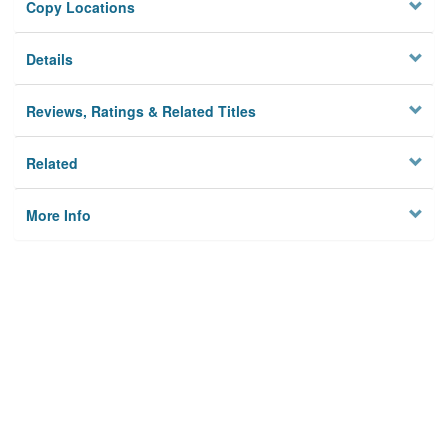
Copy Locations
Details
Reviews, Ratings & Related Titles
Related
More Info