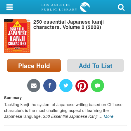
My Account
250 essential Japanese kanji
Library Card
characters. Volume 2 (2008)
Sign In
Search
Place Hold
Add To List
Locations/Hours (external
page)
Privacy
Summary
Tackling kanji-the system of Japanese writing based on Chinese
characters-is the most challenging aspect of learning the
Japanese language.
250 Essential Japanese Kanji
…
More