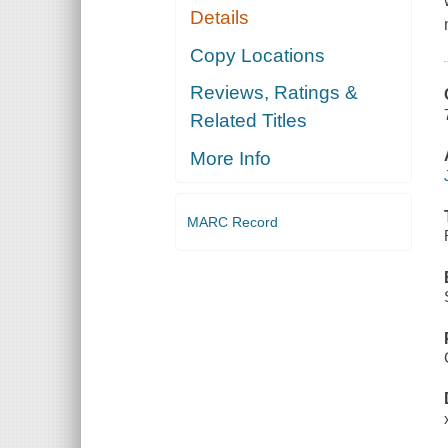
Details
Copy Locations
Reviews, Ratings &
Related Titles
More Info
MARC Record