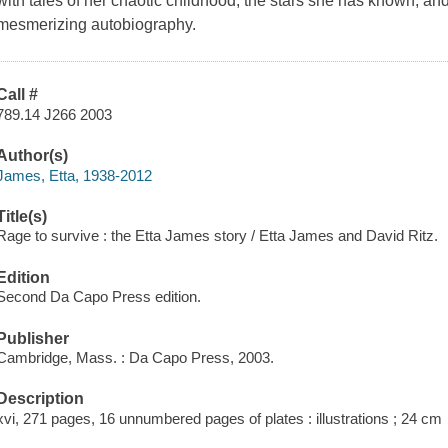
with tales of her chaotic childhood, the stars she has known, and 
mesmerizing autobiography.
Call #
789.14 J266 2003
Author(s)
James, Etta, 1938-2012
Title(s)
Rage to survive : the Etta James story / Etta James and David Ritz.
Edition
Second Da Capo Press edition.
Publisher
Cambridge, Mass. : Da Capo Press, 2003.
Description
xvi, 271 pages, 16 unnumbered pages of plates : illustrations ; 24 cm