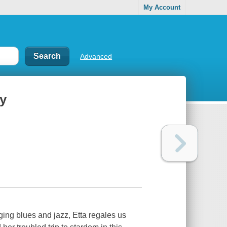
My Account
Advanced
ry
ing blues and jazz, Etta regales us