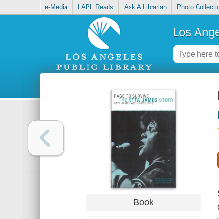
e-Media
LAPL Reads
Ask A Librarian
Photo Collecti
Los Ange
Book