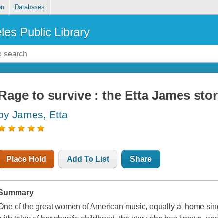
on
Databases
les Public Library
Rage to survive : the Etta James sto
by James, Etta
Place Hold
Add To List
Share
Summary
One of the great women of American music, equally at home sing