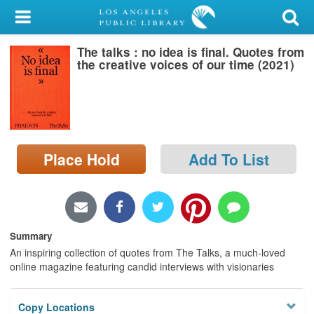
My Account
The talks : no idea is final. Quotes from
Library Card
the creative voices of our time (2021)
Sign In
Search
Place Hold
Add To List
Locations/Hours (external
page)
Privacy
Summary
An inspiring collection of quotes from The Talks, a much-loved
online magazine featuring candid interviews with visionaries
Copy Locations