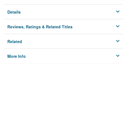
Details
Reviews, Ratings & Related Titles
Related
More Info