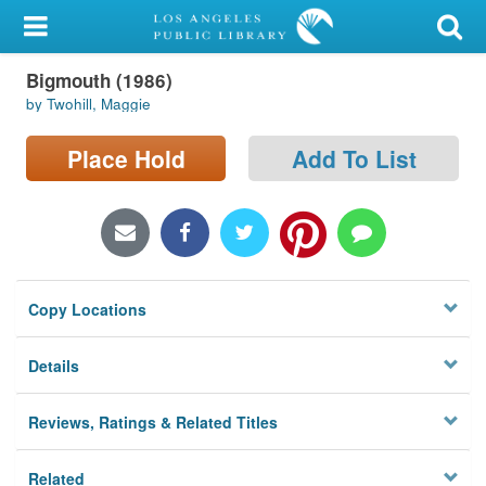
My Account
Bigmouth (1986)
Library Card
by Twohill, Maggie
Sign In
Place Hold
Add To List
Search
Locations/Hours (external
page)
Copy Locations
Privacy
Details
Reviews, Ratings & Related Titles
Related