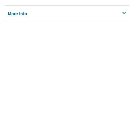
More Info