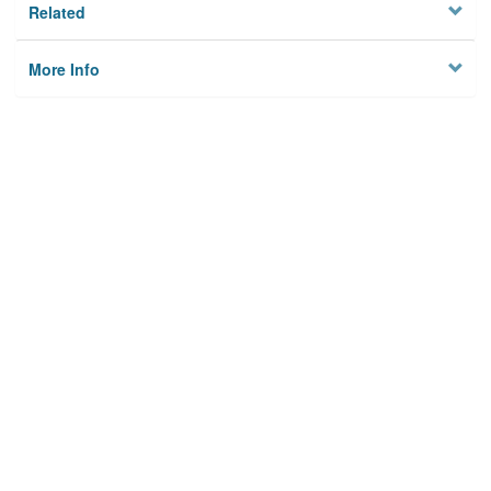
Related
More Info