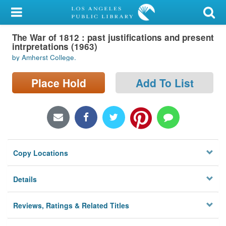
My Account
The War of 1812 : past justifications and present
Library Card
intrpretations (1963)
by Amherst College.
Sign In
Place Hold
Add To List
Search
Locations/Hours (external
page)
Privacy
Copy Locations
Details
Reviews, Ratings & Related Titles