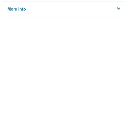
More Info