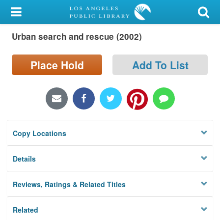
My Account
Urban search and rescue (2002)
Library Card
Sign In
Place Hold
Add To List
Search
Locations/Hours (external
page)
Copy Locations
Privacy
Details
Reviews, Ratings & Related Titles
Related