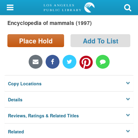
My Account
Encyclopedia of mammals (1997)
Library Card
Sign In
Place Hold
Add To List
Search
Locations/Hours (external
page)
Copy Locations
Privacy
Details
Reviews, Ratings & Related Titles
Related