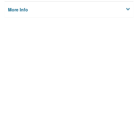
More Info