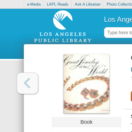
e-Media
LAPL Reads
Ask A Librarian
Photo Collecti
Los Ange
Book