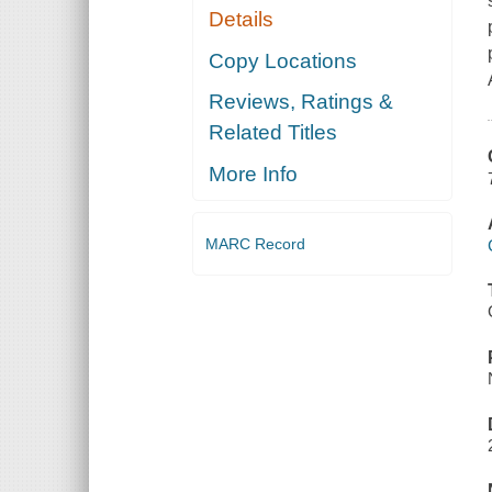
Details
Copy Locations
Reviews, Ratings &
Related Titles
More Info
MARC Record