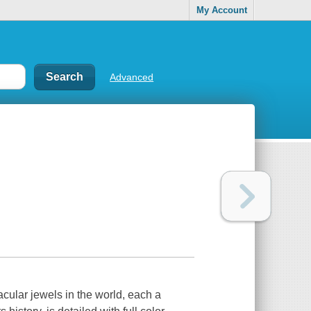
My Account
Advanced
cular jewels in the world, each a