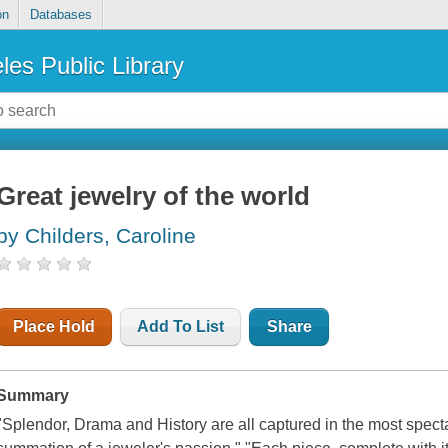
on
Databases
les Public Library
Great jewelry of the world
by Childers, Caroline
Place Hold
Add To List
Share
Summary
"Splendor, Drama and History are all captured in the most specta