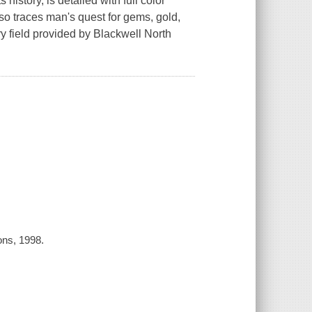
history, is detailed with full color
lso traces man's quest for gems, gold,
field provided by Blackwell North
ons, 1998.