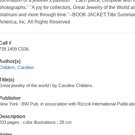
summation of a jeweler's passion." "Each piece, complete with its 
photographs." "A joy for collectors, Great Jewelry of the World a
platinum and more through time."--BOOK JACKET.Title Summary 
America, Inc. All Rights Reserved
Call #
739.1409 C536
Author(s)
Childers, Caroline
Title(s)
Great jewelry of the world / by Caroline Childers.
Publisher
New York : BW Pub. in association with Rizzoli International Publicati
Description
203 pages : color illustrations ; 28 cm
Notes