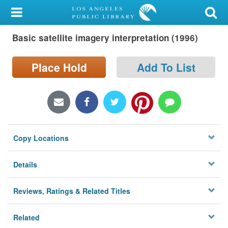
My Account
Basic satellite imagery interpretation (1996)
Library Card
Sign In
Place Hold
Add To List
Search
Locations/Hours (external
page)
Copy Locations
Privacy
Details
Reviews, Ratings & Related Titles
Related