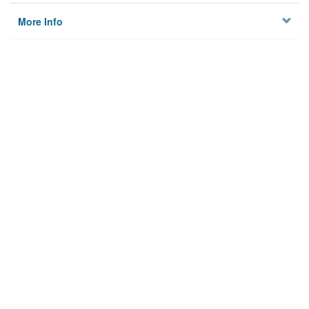
More Info