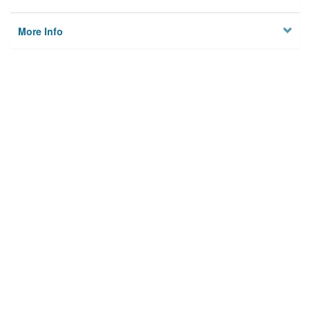
More Info