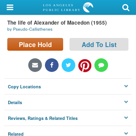
My Account
The life of Alexander of Macedon (1955)
Library Card
by Pseudo-Callisthenes
Sign In
Place Hold
Add To List
Search
Locations/Hours (external
page)
Copy Locations
Privacy
Details
Reviews, Ratings & Related Titles
Related