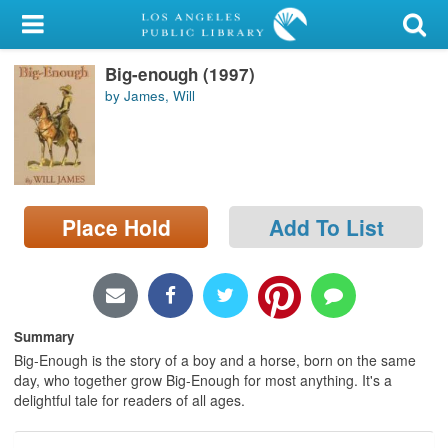
My Account
Big-enough (1997)
Library Card
by James, Will
Sign In
Search
Place Hold
Add To List
Locations/Hours (external
page)
Privacy
Summary
Big-Enough is the story of a boy and a horse, born on the same
day, who together grow Big-Enough for most anything. It's a
delightful tale for readers of all ages.