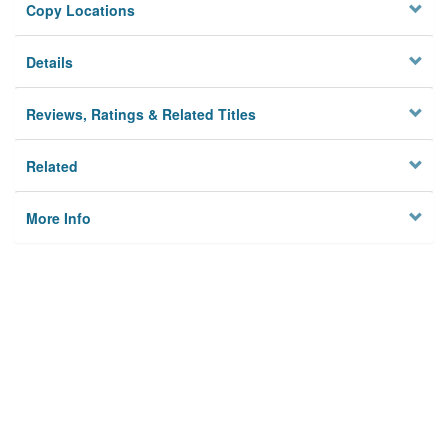
Copy Locations
Details
Reviews, Ratings & Related Titles
Related
More Info