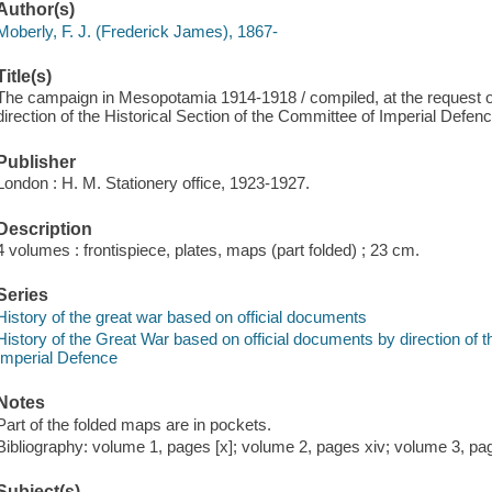
Author(s)
Moberly, F. J. (Frederick James), 1867-
Title(s)
The campaign in Mesopotamia 1914-1918 / compiled, at the request of
direction of the Historical Section of the Committee of Imperial Defenc
Publisher
London : H. M. Stationery office, 1923-1927.
Description
4 volumes : frontispiece, plates, maps (part folded) ; 23 cm.
Series
History of the great war based on official documents
History of the Great War based on official documents by direction of t
Imperial Defence
Notes
Part of the folded maps are in pockets.
Bibliography: volume 1, pages [x]; volume 2, pages xiv; volume 3, pag
Subject(s)