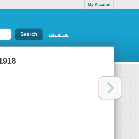
My Account
Advanced
1918