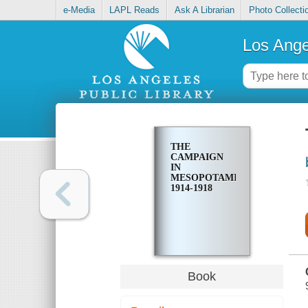
e-Media
LAPL Reads
Ask A Librarian
Photo Collecti
Los Ange
THE
CAMPAIGN
IN
MESOPOTAMIA
1914-1918
Book