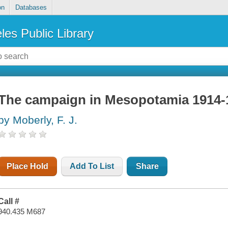
on
Databases
les Public Library
The campaign in Mesopotamia 1914-
by Moberly, F. J.
Place Hold
Add To List
Share
Call #
940.435 M687