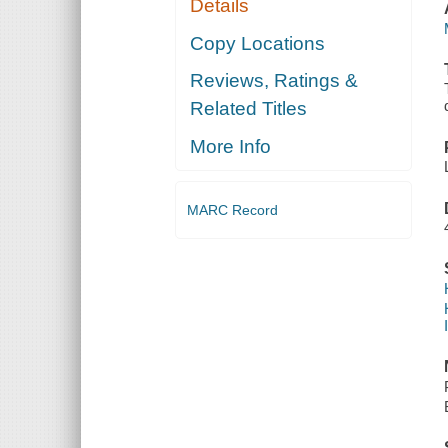
Details
Copy Locations
Reviews, Ratings &
Related Titles
More Info
MARC Record