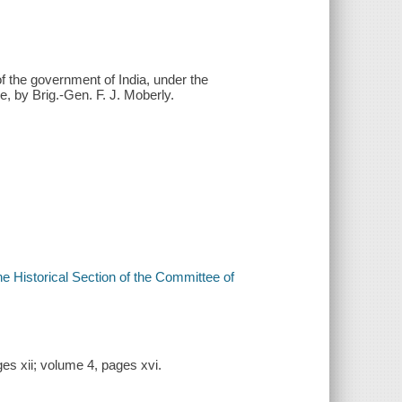
 the government of India, under the
e, by Brig.-Gen. F. J. Moberly.
he Historical Section of the Committee of
es xii; volume 4, pages xvi.