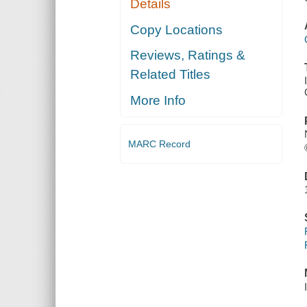
Details
Copy Locations
Reviews, Ratings &
Related Titles
More Info
MARC Record