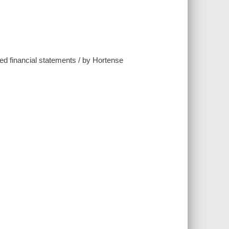
ited financial statements / by Hortense