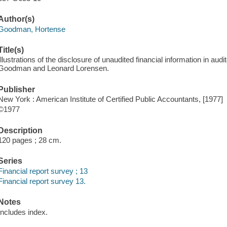
Author(s)
Goodman, Hortense
Title(s)
Illustrations of the disclosure of unaudited financial information in aud
Goodman and Leonard Lorensen.
Publisher
New York : American Institute of Certified Public Accountants, [1977]
©1977
Description
120 pages ; 28 cm.
Series
Financial report survey ; 13
Financial report survey 13.
Notes
Includes index.