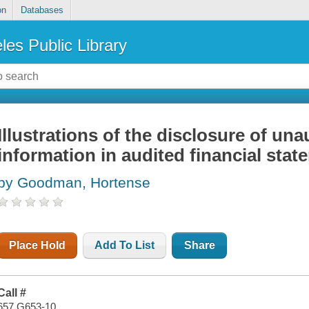
on
Databases
les Public Library
Illustrations of the disclosure of una
information in audited financial sta
by Goodman, Hortense
Place Hold
Add To List
Share
Call #
657 G653-10