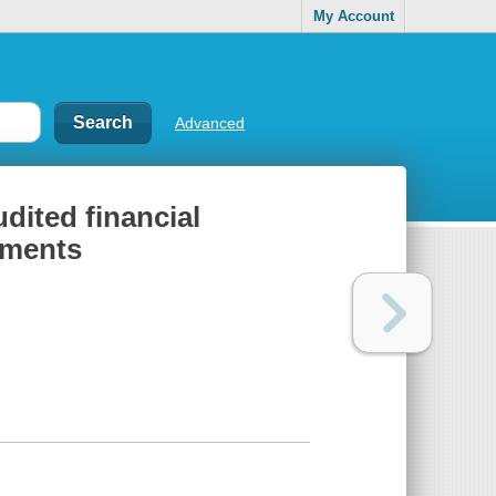
My Account
Advanced
udited financial
tements