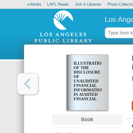
e-Media
LAPL Reads
Ask A Librarian
Photo Collecti
Los Ange
ILLUSTRATIONS
OF THE
DISCLOSURE
OF
UNAUDITED
FINANCIAL
INFORMATION
IN AUDITED
FINANCIAL
STATEMENTS
Book