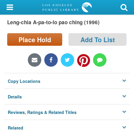
My Account
Leng-chia A-pa-to-lo pao ching (1996)
Library Card
Sign In
Place Hold
Add To List
Search
Locations/Hours (external
page)
Copy Locations
Privacy
Details
Reviews, Ratings & Related Titles
Related