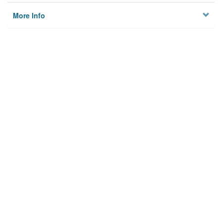
More Info