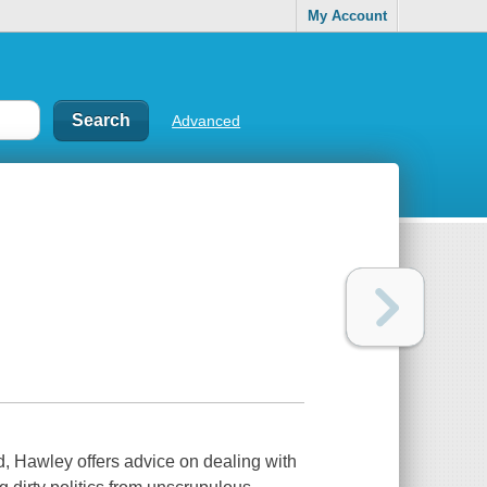
My Account
Advanced
d, Hawley offers advice on dealing with