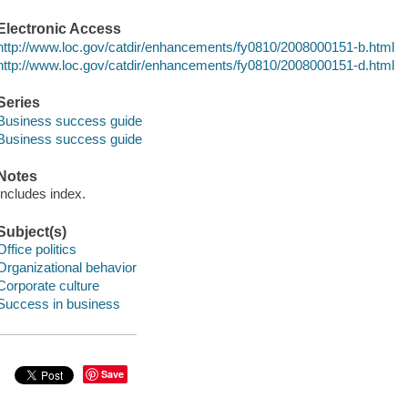
Electronic Access
http://www.loc.gov/catdir/enhancements/fy0810/2008000151-b.html
http://www.loc.gov/catdir/enhancements/fy0810/2008000151-d.html
Series
Business success guide
Business success guide
Notes
Includes index.
Subject(s)
Office politics
Organizational behavior
Corporate culture
Success in business
Save