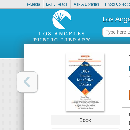
e-Media
LAPL Reads
Ask A Librarian
Photo Collecti
Los Ange
Book