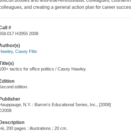
difficult bosses and less-than-enthusiastic colleagues, counterin
colleagues, and creating a general action plan for career succes
Call #
658.017 H3955 2008
Author(s)
Hawley, Casey Fitts
Title(s)
100+ tactics for office politics / Casey Hawley.
Edition
Second edition.
Publisher
Hauppauge, N.Y. : Barron's Educational Series, Inc., [2008]
©2008
Description
viii, 200 pages : illustrations ; 20 cm.