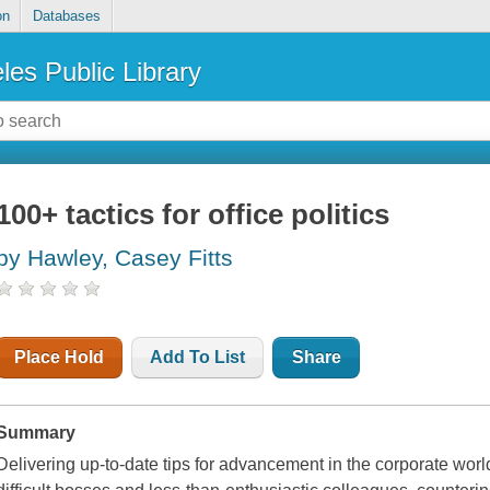
on
Databases
les Public Library
100+ tactics for office politics
by Hawley, Casey Fitts
Place Hold
Add To List
Share
Summary
Delivering up-to-date tips for advancement in the corporate worl