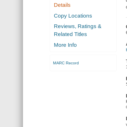
Details
Copy Locations
Reviews, Ratings &
Related Titles
More Info
MARC Record