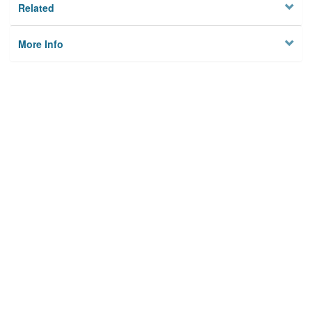
Related
More Info