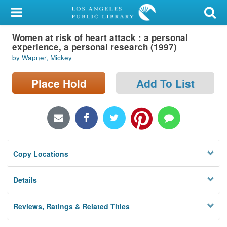
My Account
Women at risk of heart attack : a personal
Library Card
experience, a personal research (1997)
by Wapner, Mickey
Sign In
Place Hold
Add To List
Search
Locations/Hours (external
page)
Privacy
Copy Locations
Details
Reviews, Ratings & Related Titles