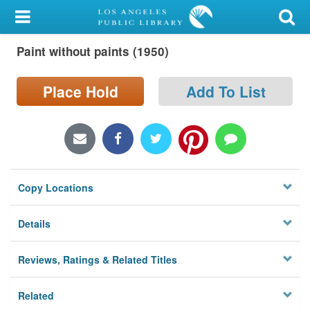
My Account
Paint without paints (1950)
Library Card
Sign In
Place Hold
Add To List
Search
Locations/Hours (external
page)
Copy Locations
Privacy
Details
Reviews, Ratings & Related Titles
Related