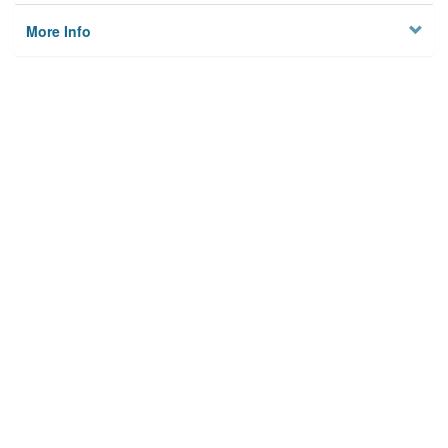
More Info