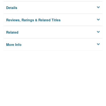
Details
Reviews, Ratings & Related Titles
Related
More Info