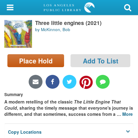
My Account
Three little engines (2021)
Library Card
by McKinnon, Bob
Sign In
Search
Place Hold
Add To List
Locations/Hours (external
page)
Privacy
Summary
A modern retelling of the classic
The Little Engine That
Could
, sharing the timely message that everyone's journey is
different, and that sometimes, success comes from a
…
More
Copy Locations