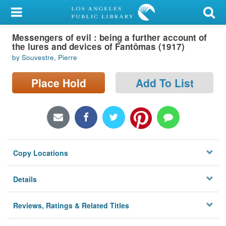
My Account
Messengers of evil : being a further account of
Library Card
the lures and devices of Fantômas (1917)
by Souvestre, Pierre
Sign In
Place Hold
Add To List
Search
Locations/Hours (external
page)
Privacy
Copy Locations
Details
Reviews, Ratings & Related Titles