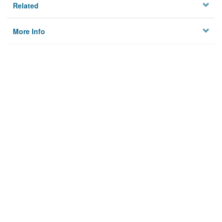
Related
More Info