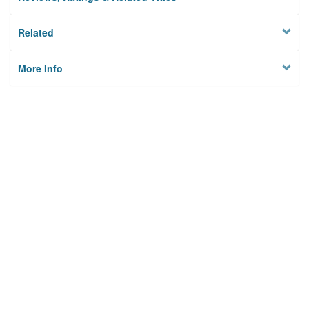
Related
More Info