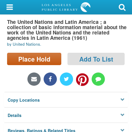
My Account
The United Nations and Latin America ; a
Library Card
collection of basic information material about the
work of the United Nations and the related
Sign In
agencies in Latin America (1961)
by United Nations.
Search
Place Hold
Add To List
Locations/Hours (external
page)
Privacy
Copy Locations
Details
Reviews, Ratings & Related Titles