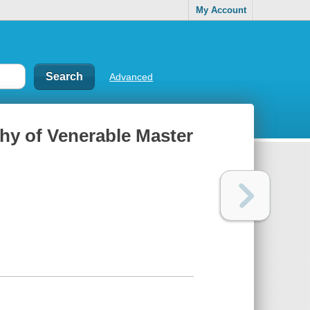
My Account
Advanced
phy of Venerable Master