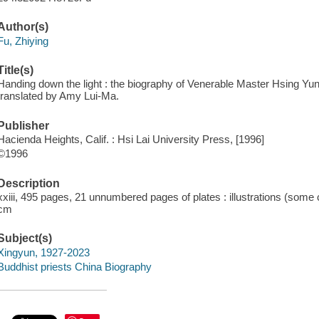
Author(s)
Fu, Zhiying
Title(s)
Handing down the light : the biography of Venerable Master Hsing Yun 
translated by Amy Lui-Ma.
Publisher
Hacienda Heights, Calif. : Hsi Lai University Press, [1996]
©1996
Description
xxiii, 495 pages, 21 unnumbered pages of plates : illustrations (some 
cm
Subject(s)
Xingyun, 1927-2023
Buddhist priests China Biography