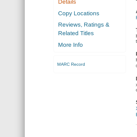
Details
Copy Locations
Reviews, Ratings &
Related Titles
More Info
MARC Record