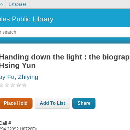
on
Databases
les Public Library
Handing down the light : the biogra
Hsing Yun
by Fu, Zhiying
Place Hold
Add To List
Share
Call #
294.32092 H8726Fu