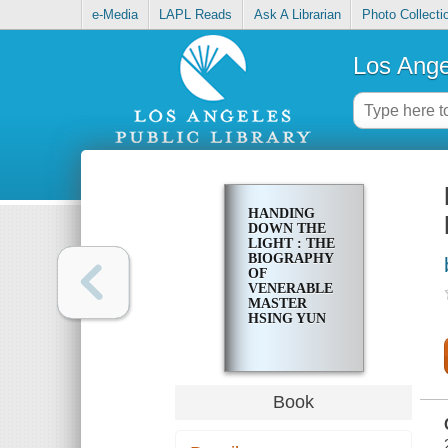
e-Media
LAPL Reads
Ask A Librarian
Photo Collecti
Los Ange
HANDING
DOWN THE
LIGHT : THE
BIOGRAPHY
OF
VENERABLE
MASTER
HSING YUN
Book