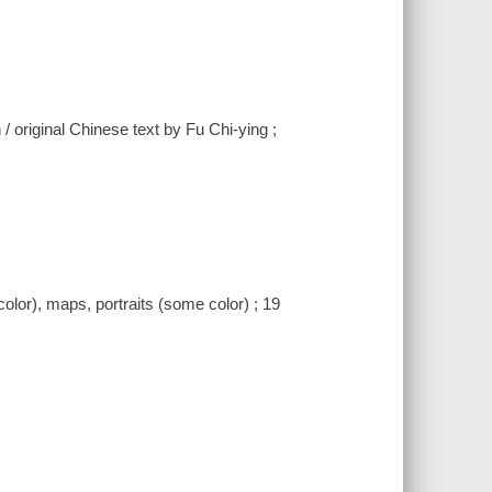
/ original Chinese text by Fu Chi-ying ;
color), maps, portraits (some color) ; 19