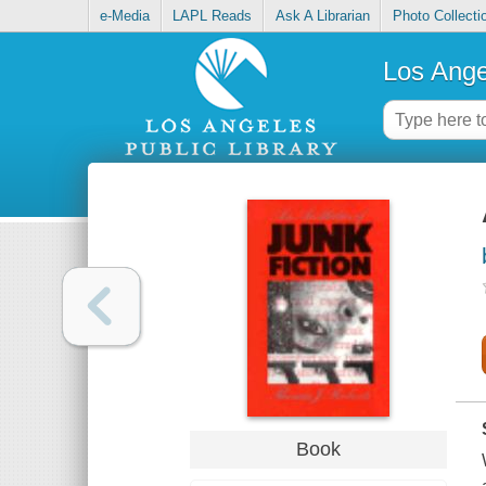
e-Media
LAPL Reads
Ask A Librarian
Photo Collecti
Los Ange
Book