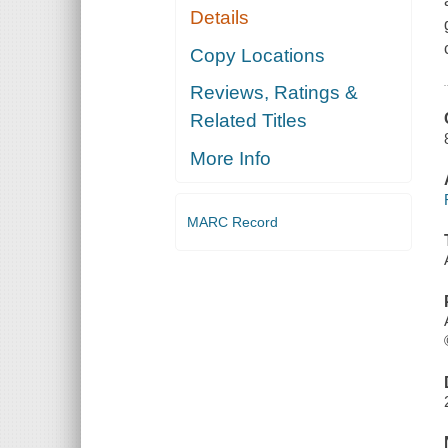
Details
Copy Locations
Reviews, Ratings &
Related Titles
More Info
MARC Record