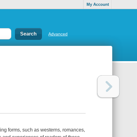
My Account
Advanced
ting forms, such as westerns, romances,