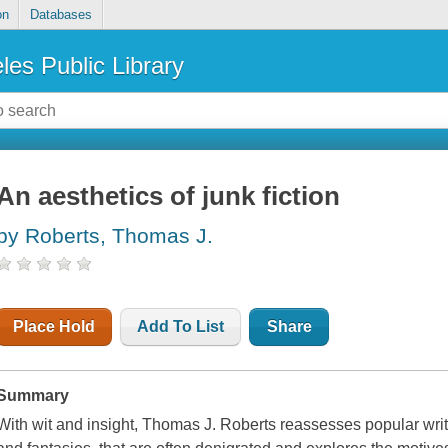
on
Databases
les Public Library
An aesthetics of junk fiction
by Roberts, Thomas J.
Place Hold
Add To List
Share
Summary
With wit and insight, Thomas J. Roberts reassesses popular wri