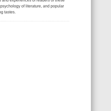
s and experiences of readers of these
 psychology of literature, and popular
ng tastes.