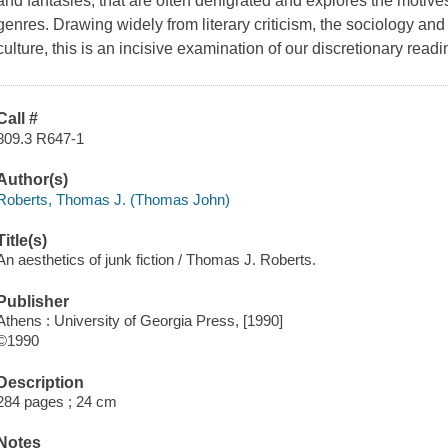
and fantasies, that are often denigrated and explores the motive
genres. Drawing widely from literary criticism, the sociology and
culture, this is an incisive examination of our discretionary readi
Call #
809.3 R647-1
Author(s)
Roberts, Thomas J. (Thomas John)
Title(s)
An aesthetics of junk fiction / Thomas J. Roberts.
Publisher
Athens : University of Georgia Press, [1990]
©1990
Description
284 pages ; 24 cm
Notes