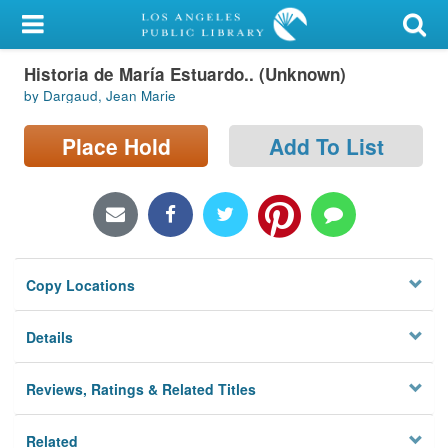
My Account
Historia de María Estuardo.. (Unknown)
Library Card
by Dargaud, Jean Marie
Sign In
Place Hold
Add To List
Search
Locations/Hours (external
page)
Copy Locations
Privacy
Details
Reviews, Ratings & Related Titles
Related