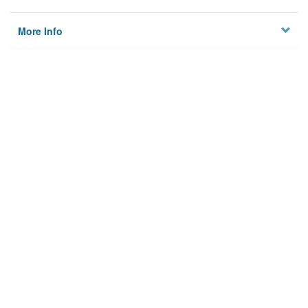
More Info