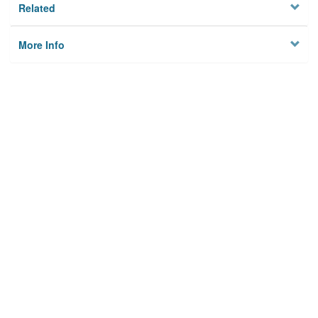
Related
More Info