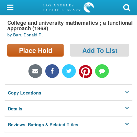
My Account
College and university mathematics ; a functional
Library Card
approach (1968)
by Barr, Donald R.
Sign In
Place Hold
Add To List
Search
Locations/Hours (external
page)
Privacy
Copy Locations
Details
Reviews, Ratings & Related Titles