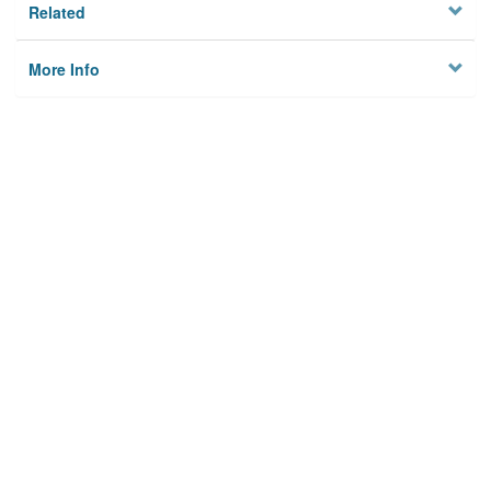
Related
More Info