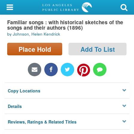
My Account
Familiar songs : with historical sketches of the
Library Card
songs and their authors (1896)
by Johnson, Helen Kendrick
Sign In
Place Hold
Add To List
Search
Locations/Hours (external
page)
Privacy
Copy Locations
Details
Reviews, Ratings & Related Titles